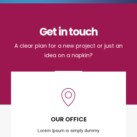
Get in touch
A clear plan for a new project or just an
idea on a napkin?
OUR OFFICE
Lorem Ipsum is simply dummy