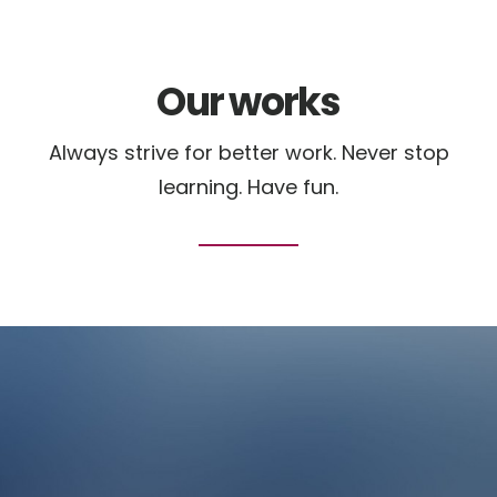
Our works
Always strive for better work. Never stop
learning. Have fun.