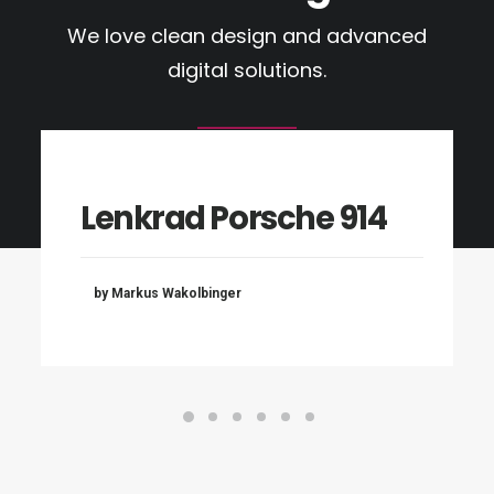
We love clean design and advanced
digital solutions.
Lenkrad Porsche 914
by Markus Wakolbinger