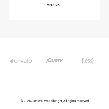
OPEN MAP
© 2026 Sattlerei Wakolbinger. All rights reserved