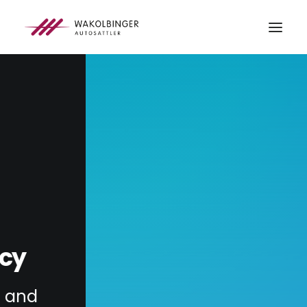
ÜBER UNS
LEISTUNGEN
3D-DRUCK
BLOG
KONTAKT
SEARCH