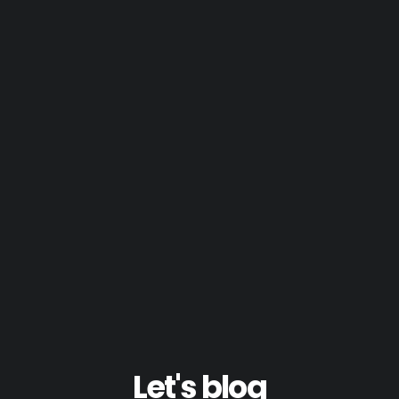
Let's blog