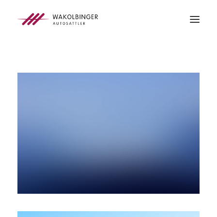
ÜBER UNS
LEISTUNGEN
3D-DRUCK
BLOG
KONTAKT
SEARCH