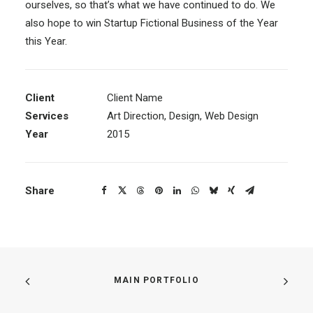
ourselves, so that’s what we have continued to do. We
also hope to win Startup Fictional Business of the Year
this Year.
Client
Client Name
Services
Art Direction, Design, Web Design
Year
2015
Share
MAIN PORTFOLIO