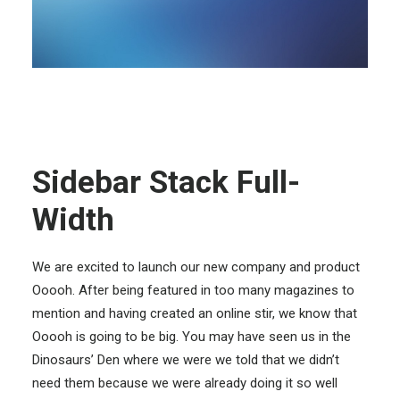
Sidebar Stack Full-
Width
We are excited to launch our new company and product
Ooooh. After being featured in too many magazines to
mention and having created an online stir, we know that
Ooooh is going to be big. You may have seen us in the
Dinosaurs’ Den where we were we told that we didn’t
need them because we were already doing it so well