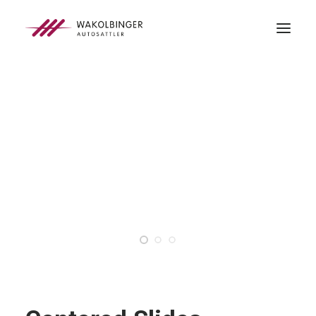
ÜBER UNS
LEISTUNGEN
3D-DRUCK
BLOG
KONTAKT
SEARCH