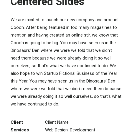
Centered Slides
We are excited to launch our new company and product
Ooooh. After being featured in too many magazines to
mention and having created an online stir, we know that
Ooooh is going to be big. You may have seen us in the
Dinosaurs’ Den where we were we told that we didn’t
need them because we were already doing it so well
ourselves, so that’s what we have continued to do. We
also hope to win Startup Fictional Business of the Year
this Year. You may have seen us in the Dinosaurs’ Den
where we were we told that we didn’t need them because
we were already doing it so well ourselves, so that’s what
we have continued to do.
Client
Client Name
Services
Web Design, Development