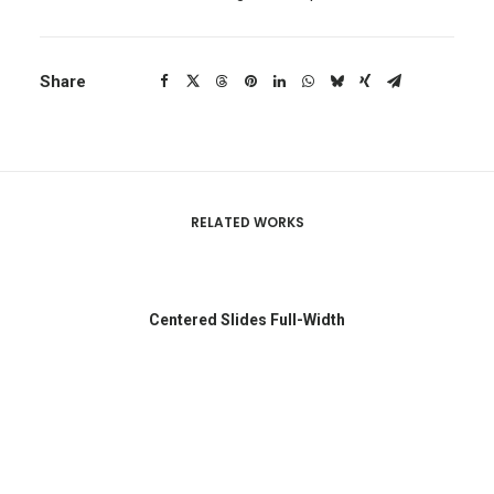
Share
RELATED WORKS
Centered Slides Full-Width