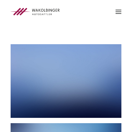
ÜBER UNS
LEISTUNGEN
3D-DRUCK
BLOG
KONTAKT
SEARCH