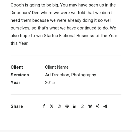
Ooooh is going to be big. You may have seen us in the
Dinosaurs’ Den where we were we told that we didn’t
need them because we were already doing it so well
ourselves, so that’s what we have continued to do. We
also hope to win Startup Fictional Business of the Year
this Year.
Client
Client Name
Services
Art Direction, Photography
Year
2015
Share