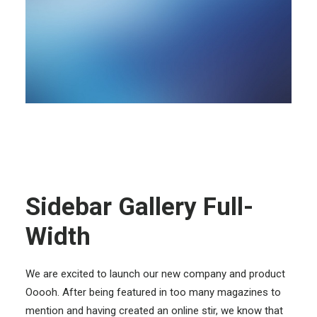
Sidebar Gallery Full-
Width
We are excited to launch our new company and product
Ooooh. After being featured in too many magazines to
mention and having created an online stir, we know that