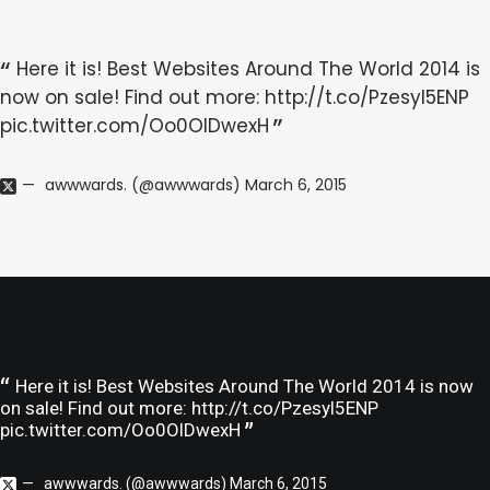
Here it is! Best Websites Around The World 2014 is
now on sale! Find out more:
http://t.co/Pzesyl5ENP
pic.twitter.com/Oo0OlDwexH
awwwards. (@awwwards)
March 6, 2015
Here it is! Best Websites Around The World 2014 is now
on sale! Find out more:
http://t.co/Pzesyl5ENP
pic.twitter.com/Oo0OlDwexH
awwwards. (@awwwards)
March 6, 2015