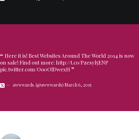
Here it is! Best Websites Around The World 2014 is now
on sale! Find out more:
http://t.co/Pzesyl5ENP
pic.twitter.com/Oo0OlDwexH
awwwards. (@awwwards)
March 6, 2015