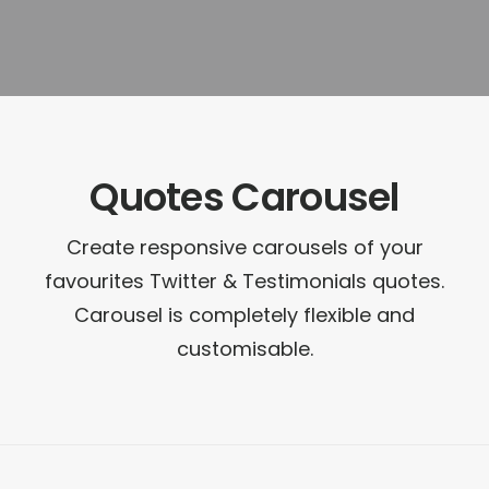
Quotes Carousel
Create responsive carousels of your
favourites Twitter & Testimonials quotes.
Carousel is completely flexible and
customisable.