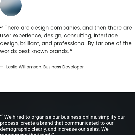
There are design companies, and then there are
user experience, design, consulting, interface
design, brilliant, and professional. By far one of the
worlds best known brands.
Leslie Williamson. Business Developer.
We hired to organise our business online, simplify our
process, create a brand that communicated to our
demographic clearly, and increase our sales. We