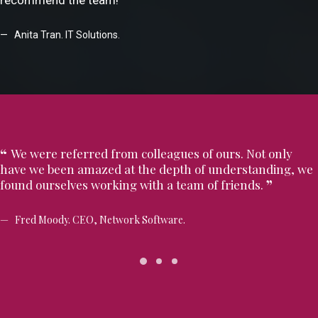
recommend the team!
Anita Tran. IT Solutions.
We were referred from colleagues of ours. Not only
have we been amazed at the depth of understanding, we
found ourselves working with a team of friends.
Fred Moody. CEO, Network Software.