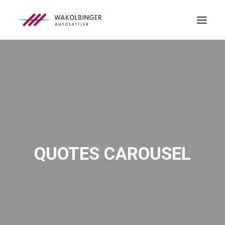
ÜBER UNS
LEISTUNGEN
3D-DRUCK
BLOG
KONTAKT
QUOTES CAROUSEL
SEARCH