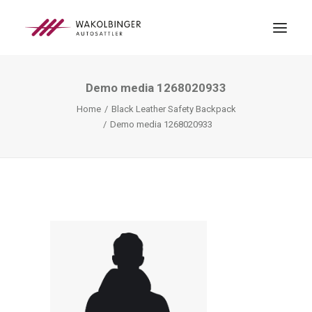
Demo media 1268020933
ÜBER UNS
Home
Black Leather Safety Backpack
LEISTUNGEN
Demo media 1268020933
3D-DRUCK
BLOG
KONTAKT
SEARCH