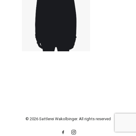
© 2026 Sattlerei Wakolbinger. All rights reserved